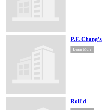
P.F. Chang's
Learn More
Roll'd