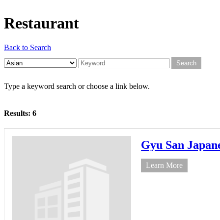
Restaurant
Back to Search
Type a keyword search or choose a link below.
Results: 6
Gyu San Japa
Learn More