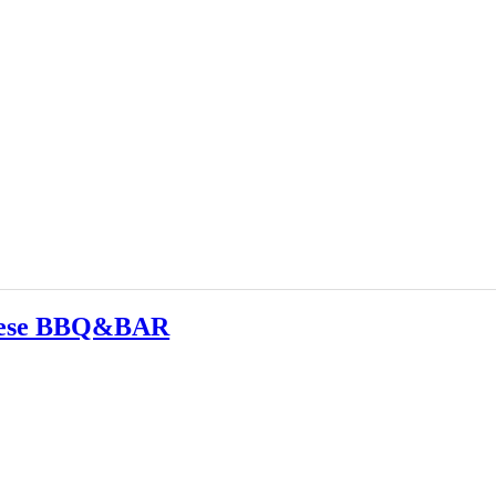
nese BBQ&BAR