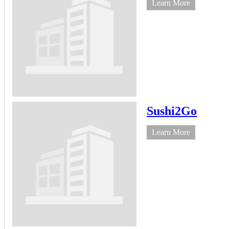
Learn More
Sushi2Go
Learn More