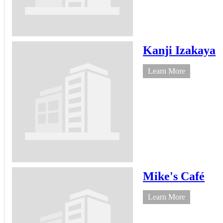
Kanji Izakaya
Learn More
Mike's Café
Learn More