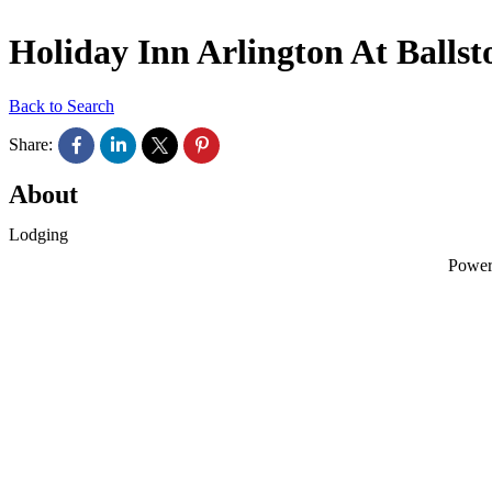
Holiday Inn Arlington At Ballst
Back to Search
Share:
About
Lodging
Powe